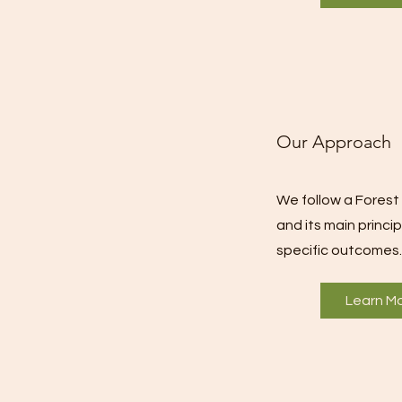
Our Approach
We follow a Fore
and its main princi
specific outcomes.
Learn M