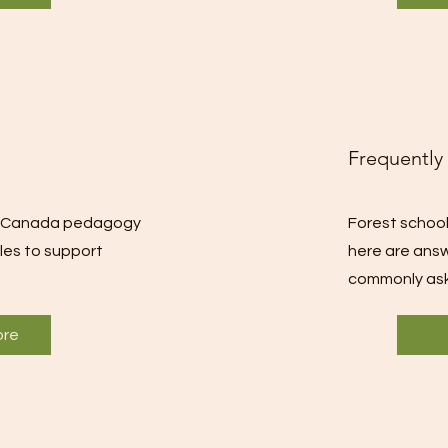
Frequently
st Canada pedagogy
Forest school
ples to support
here are ans
commonly ask
ore