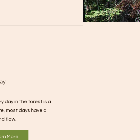
ay
 day in the forest is a
e, most days have a
nd flow.
arn More