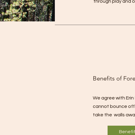
through play and o
Benefits of For
We agree with Erin 
cannot bounce off t
take the walls awa
Benefi