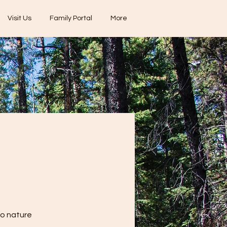
Visit Us
Family Portal
More
to nature