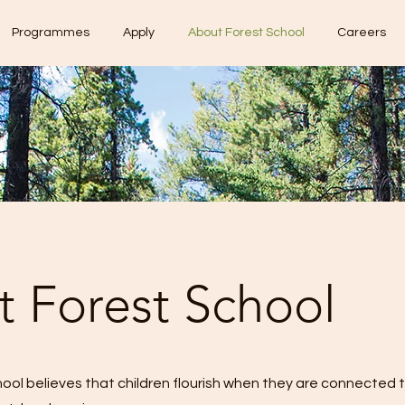
Programmes
Apply
About Forest School
Careers
 Forest School
ool believes that children flourish when they are connected 