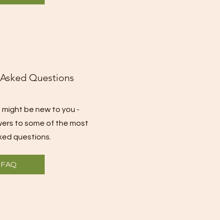
 Asked Questions
 might be new to you -
wers to some of the most
ed questions.
FAQ