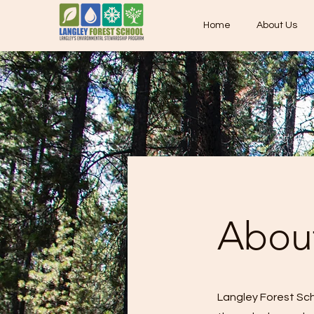
Home
About Us
About
Langley Forest Sch