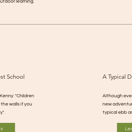
utdoor learning.
est School
A Typical D
Kenny: "Children
Although every
he walls if you
new adventur
y".
typical ebb a
ts
Le